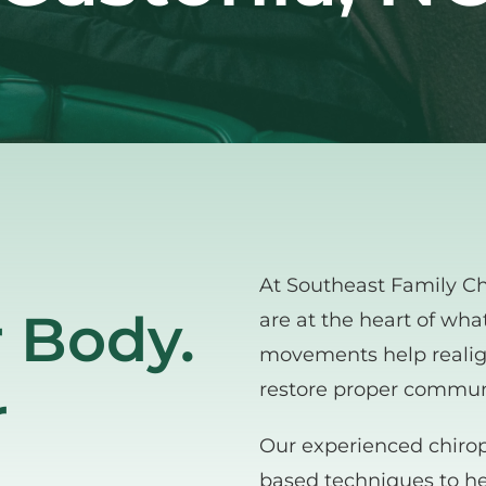
At Southeast Family Chi
 Body. 
are at the heart of wha
movements help realign
restore proper commun
 
Our experienced chirop
based techniques to hel