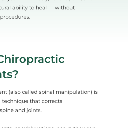
ural ability to heal — without 
 procedures.
hiropractic 
ts?
nt (also called spinal manipulation) is 
 technique that corrects 
spine and joints.