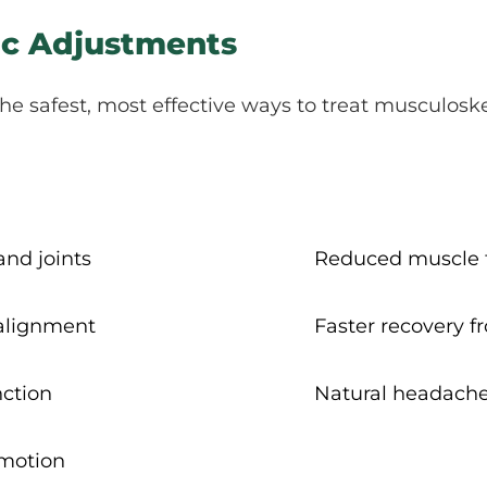
tic Adjustments
he safest, most effective ways to treat musculoske
and joints
Reduced muscle t
 alignment
Faster recovery f
ction
Natural headache
 motion