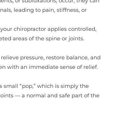
ts, or subluxations, occur, they can 
als, leading to pain, stiffness, or 
our chiropractor applies controlled, 
ted areas of the spine or joints.
relieve pressure, restore balance, and 
en with an immediate sense of relief.
a small “pop,” which is simply the 
joints — a normal and safe part of the 