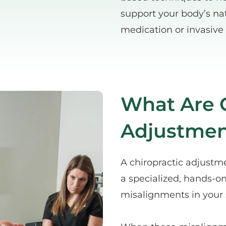
support your body’s nat
medication or invasive
What Are C
Adjustmen
A chiropractic adjustme
a specialized, hands-on
misalignments in your 