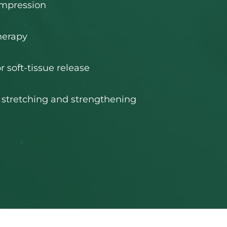
ompression
herapy
r soft-tissue release
 stretching and strengthening 