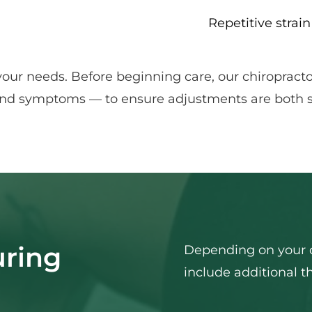
Repetitive strain
your needs. Before beginning care, our chiropract
, and symptoms — to ensure adjustments are both sa
ring 
Depending on your c
include additional t