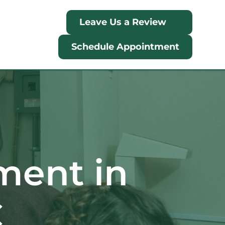
Leave Us a Review
Schedule Appointment
ment in 
C