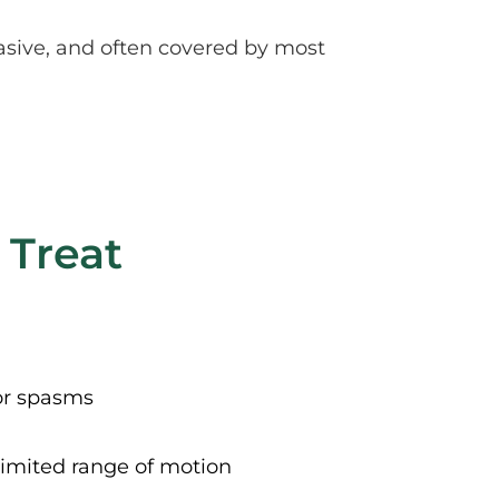
sive, and often covered by most 
 Treat
or spasms
limited range of motion