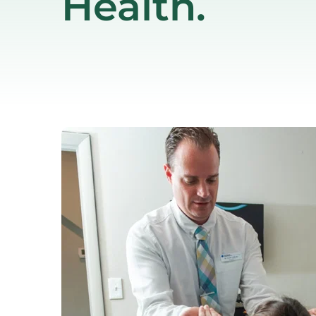
Health.