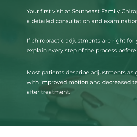
Your first visit at Southeast Family Chiro
a detailed consultation and examination
If chiropractic adjustments are right for 
explain every step of the process before
Most patients describe adjustments as ge
with improved motion and decreased te
after treatment.