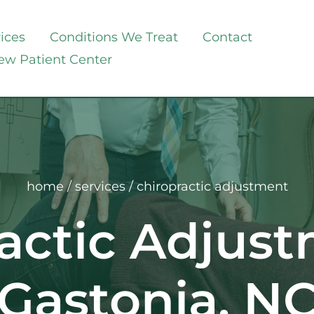
ices
Conditions We Treat
Contact
ew Patient Center
home
 / 
services
 / chiropractic adjustment
actic Adjust
Gastonia, N