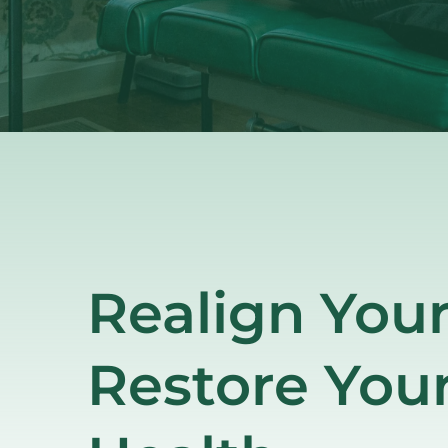
Realign Your
Restore Your