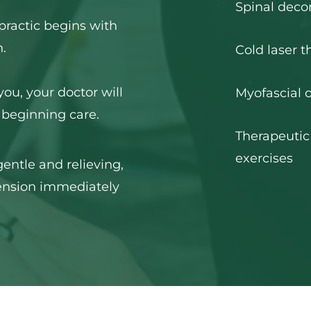
Spinal dec
practic begins with 
.
Cold laser t
you, your doctor will 
Myofascial o
 beginning care.
Therapeutic
exercises
ntle and relieving, 
nsion immediately 