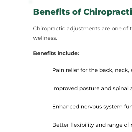
Benefits of Chiroprac
Chiropractic adjustments are one of t
wellness.
Benefits include:
Pain relief for the back, neck, 
Improved posture and spinal
Enhanced nervous system fun
Better flexibility and range of