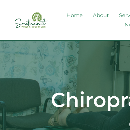
Home
About
Serv
N
Chiropr