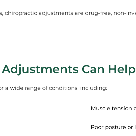
 chiropractic adjustments are drug-free, non-inva
 Adjustments Can Help
or a wide range of conditions, including:
Muscle tension 
Poor posture or 