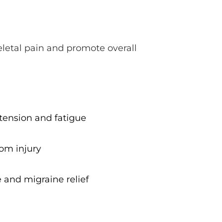
letal pain and promote overall 
ension and fatigue
rom injury
 and migraine relief