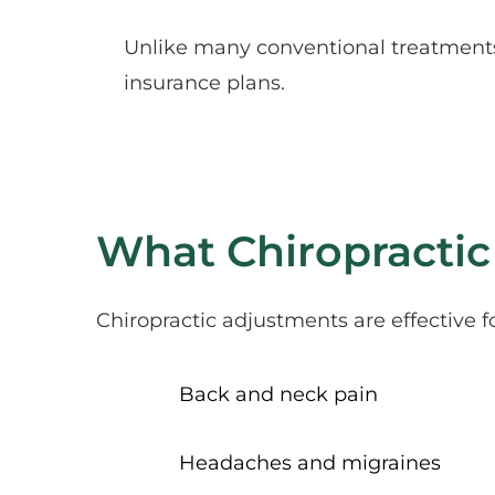
Unlike many conventional treatments,
insurance plans.
What Chiropractic
Chiropractic adjustments are effective f
Back and neck pain
Headaches and migraines