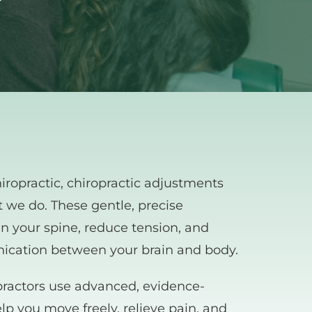
ropractic, chiropractic adjustments 
t we do. These gentle, precise 
 your spine, reduce tension, and 
ication between your brain and body.
ractors use advanced, evidence-
p you move freely, relieve pain, and 