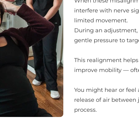
When these misalignmen
interfere with nerve sign
limited movement.
During an adjustment, y
gentle pressure to targe
This realignment helps 
improve mobility — oft
You might hear or feel 
release of air between 
process.