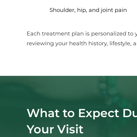
Shoulder, hip, and joint pain
Each treatment plan is personalized to 
reviewing your health history, lifestyle
What to Expect Du
Your Visit