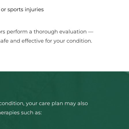
 or sports injuries
ors perform a thorough evaluation — 
fe and effective for your condition.
ondition, your care plan may also 
herapies such as: