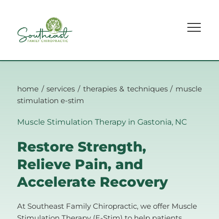
home
 / 
services
 / 
therapies & techniques
 / muscle 
stimulation e-stim
Muscle Stimulation Therapy in Gastonia, NC 
Restore Strength, 
Relieve Pain, and 
Accelerate Recovery
At Southeast Family Chiropractic, we offer Muscle 
Stimulation Therapy (E-Stim) to help patients 