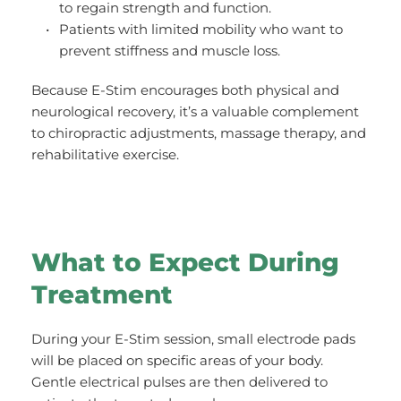
to regain strength and function.
Patients with limited mobility who want to 
prevent stiffness and muscle loss.
Because E-Stim encourages both physical and 
neurological recovery, it’s a valuable complement 
to chiropractic adjustments, massage therapy, and 
rehabilitative exercise.
What to Expect During 
Treatment
During your E-Stim session, small electrode pads 
will be placed on specific areas of your body. 
Gentle electrical pulses are then delivered to 