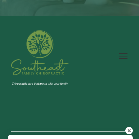
Chiropractic care that grows with your family.
✖