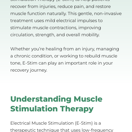
recover from injuries, reduce pain, and restore 
muscle function naturally. This gentle, non-invasive 
treatment uses mild electrical impulses to 
stimulate muscle contractions, improving 
circulation, strength, and overall mobility.
Whether you’re healing from an injury, managing 
a chronic condition, or working to rebuild muscle 
tone, E-Stim can play an important role in your 
recovery journey.
Understanding Muscle 
Stimulation Therapy
Electrical Muscle Stimulation (E-Stim) is a 
therapeutic technique that uses low-frequency 