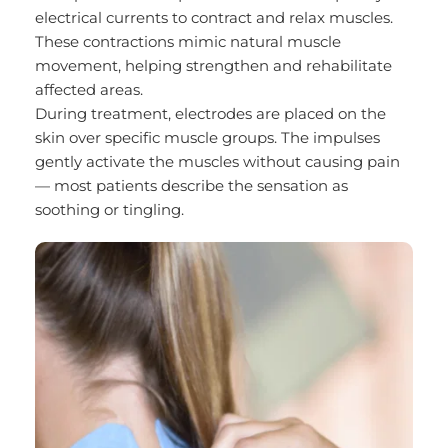
electrical currents to contract and relax muscles. 
These contractions mimic natural muscle 
movement, helping strengthen and rehabilitate 
affected areas.
During treatment, electrodes are placed on the 
skin over specific muscle groups. The impulses 
gently activate the muscles without causing pain 
— most patients describe the sensation as 
soothing or tingling.