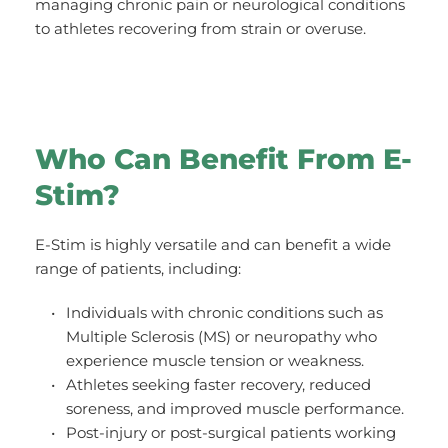
managing chronic pain or neurological conditions 
to athletes recovering from strain or overuse.
Who Can Benefit From E-
Stim?
E-Stim is highly versatile and can benefit a wide 
range of patients, including:
Individuals with chronic conditions such as 
Multiple Sclerosis (MS) or neuropathy who 
experience muscle tension or weakness.
Athletes seeking faster recovery, reduced 
soreness, and improved muscle performance.
Post-injury or post-surgical patients working 