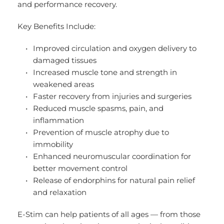
and performance recovery.
Key Benefits Include:
Improved circulation and oxygen delivery to 
damaged tissues
Increased muscle tone and strength in 
weakened areas
Faster recovery from injuries and surgeries
Reduced muscle spasms, pain, and 
inflammation
Prevention of muscle atrophy due to 
immobility
Enhanced neuromuscular coordination for 
better movement control
Release of endorphins for natural pain relief 
and relaxation
E-Stim can help patients of all ages — from those 