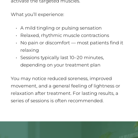
activate the targeted muscles.
What you’ll experience:
A mild tingling or pulsing sensation
Relaxed, rhythmic muscle contractions
No pain or discomfort — most patients find it 
relaxing
Sessions typically last 10–20 minutes, 
depending on your treatment plan
You may notice reduced soreness, improved 
movement, and a general feeling of lightness or 
relaxation after treatment. For lasting results, a 
series of sessions is often recommended.