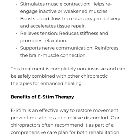
Stimulates muscle contraction: Helps re-
engage inactive or weakened muscles.
Boosts blood flow: Increases oxygen delivery 
and accelerates tissue repair.
Relieves tension: Reduces stiffness and 
promotes relaxation.
Supports nerve communication: Reinforces 
the brain-muscle connection.
This treatment is completely non-invasive and can 
be safely combined with other chiropractic 
therapies for enhanced healing.
Benefits of E-Stim Therapy
E-Stim is an effective way to restore movement, 
prevent muscle loss, and relieve discomfort. Our 
chiropractors often recommend it as part of a 
comprehensive care plan for both rehabilitation 