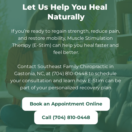
Let Us Help You Heal 
Naturally
If you’re ready to regain strength, reduce pain, 
and restore mobility, Muscle Stimulation 
Therapy (E-Stim) can help you heal faster and 
feel better.
Contact Southeast Family Chiropractic in 
Gastonia, NC, at (704) 810-0448 to schedule 
your consultation and learn how E-Stim can be 
part of your personalized recovery plan.
Book an Appointment Online
Call (704) 810-0448