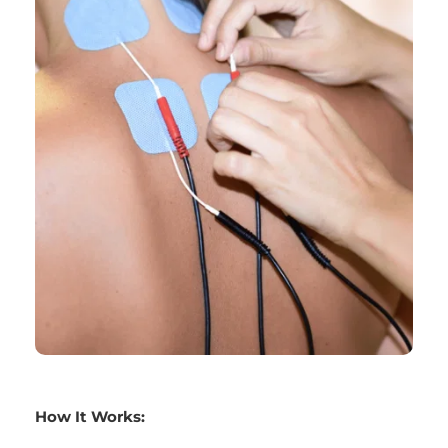
How It Works: