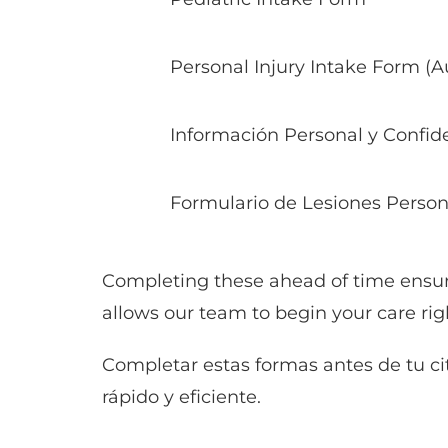
Personal Injury Intake Form (
Información Personal y Confide
Formulario de Lesiones Person
Completing these ahead of time ensur
allows our team to begin your care rig
Completar estas formas antes de tu ci
rápido y eficiente.