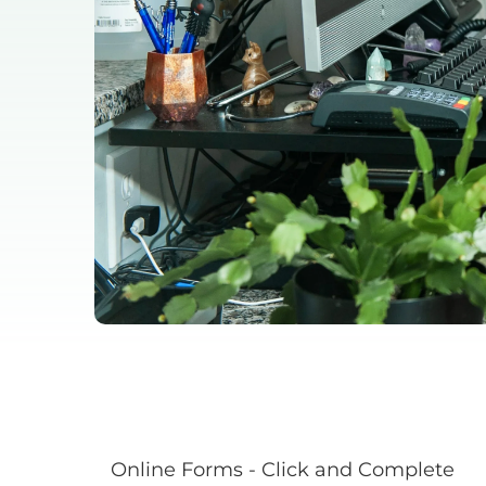
Online Forms - Click and Complete