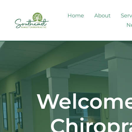
Home
About
Serv
N
Welcome 
Chiropr