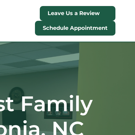
Leave Us a Review
Schedule Appointment
 Family 
onia, NC