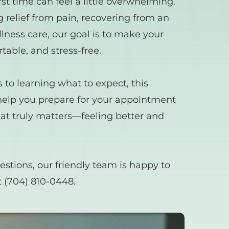
irst time can feel a little overwhelming. 
relief from pain, recovering from an 
lness care, our goal is to make your 
rtable, and stress-free.
o learning what to expect, this 
help you prepare for your appointment 
at truly matters—feeling better and 
estions, our friendly team is happy to 
 
(704) 810-0448.