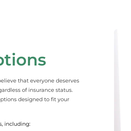
tions
elieve that everyone deserves 
ardless of insurance status. 
tions designed to fit your 
, including: