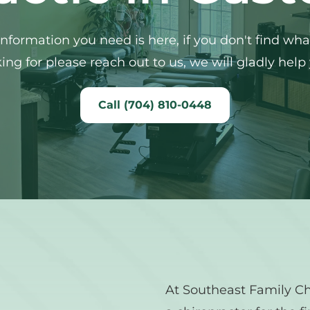
 information you need is here, if you don't find what
ing for please reach out to us, we will gladly help
Call (704) 810-0448
At Southeast Family Chi