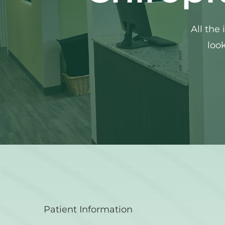
All the
look
Patient Information