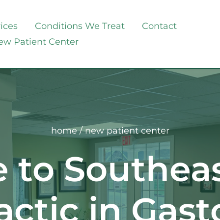
ices
Conditions We Treat
Contact
ew Patient Center
home
 / new patient center
to Southeast
actic in Gast