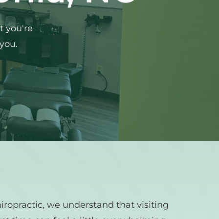
 you're 
 you.
ropractic, we understand that visiting 