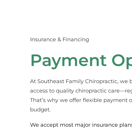
Insurance & Financing
Payment Op
At Southeast Family Chiropractic, we b
access to quality chiropractic care—reg
That’s why we offer flexible payment op
budget.
We accept most major insurance plans