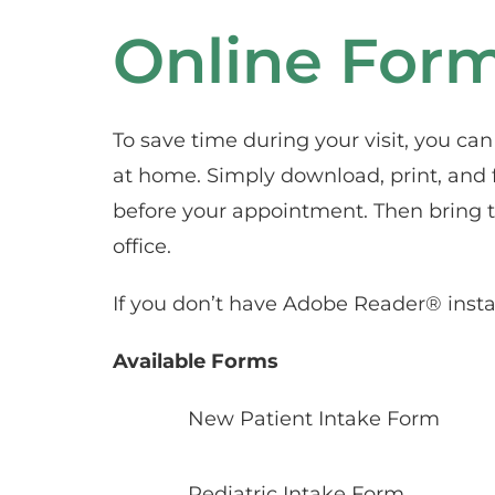
Online For
To save time during your visit, you ca
at home. Simply download, print, and f
before your appointment. Then bring t
office.
If you don’t have Adobe Reader® instal
Available Forms
New Patient Intake Form
Pediatric Intake Form