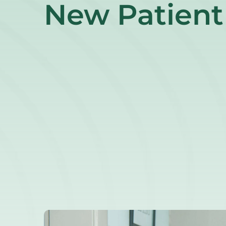
New Patient