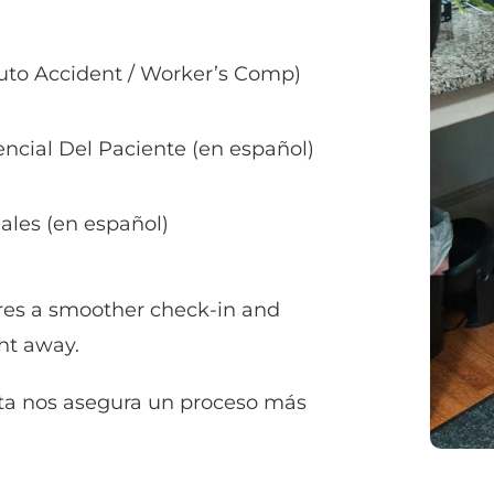
Auto Accident / Worker’s Comp)
ncial Del Paciente (en español)
ales (en español)
es a smoother check-in and 
ht away.
ta nos asegura un proceso más 