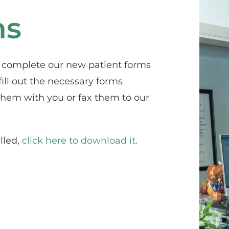
ms
n complete our new patient forms 
ill out the necessary forms 
hem with you or fax them to our 
led, 
click here to download it.