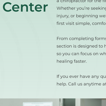
a chiropractor for the f
 Center
Whether you’re seeking 
injury, or beginning wel
first visit simple, comfo
From completing forms t
section is designed to 
so you can focus on wh
healing faster.
If you ever have any qu
help. Call us anytime at